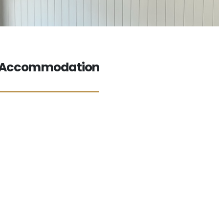
a Accommodation