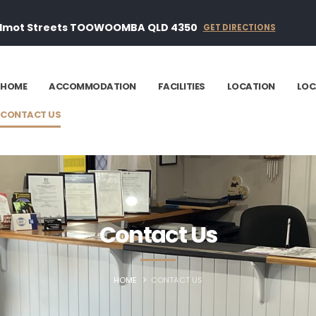
ilmot Streets TOOWOOMBA QLD 4350
GET DIRECTIONS
HOME
ACCOMMODATION
FACILITIES
LOCATION
LOC
CONTACT US
Contact Us
HOME
CONTACT US