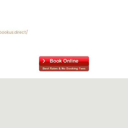
bookus.direct/