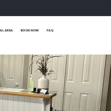
AL AREA
BOOK NOW
FAQ