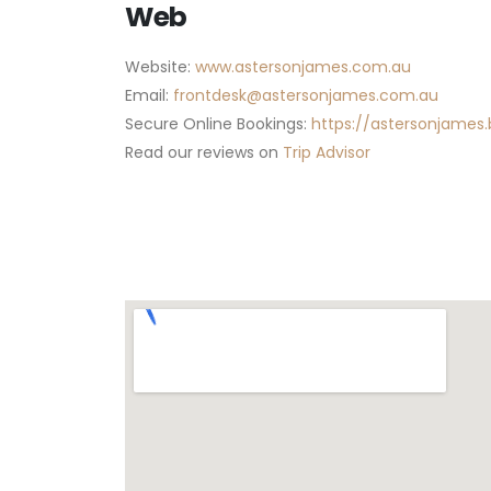
Web
Website:
www.astersonjames.com.au
Email:
frontdesk@astersonjames.com.au
Secure Online Bookings:
https://astersonjames.
Read our reviews on
Trip Advisor