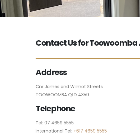
Contact Us for Toowoomb
Address
Cnr James and Wilmot Streets
TOOWOOMBA QLD 4350
Telephone
Tel: 07 4659 5555
International Tel:
+617 4659 5555