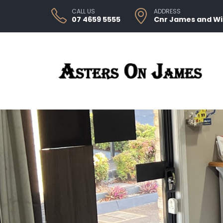
CALL US
ADDRESS
07 4659 5555
Cnr James and W