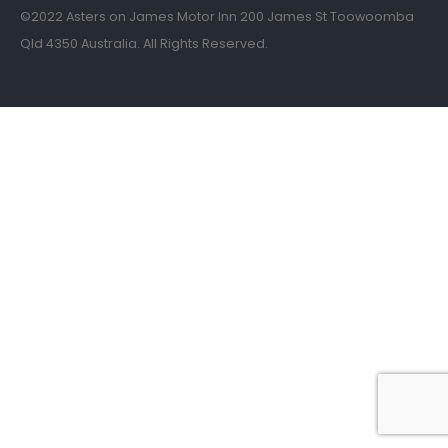
©2022 Asters on James Motor Inn 200 James St Toowoomba
Qld 4350 Australia. All Rights Reserved.