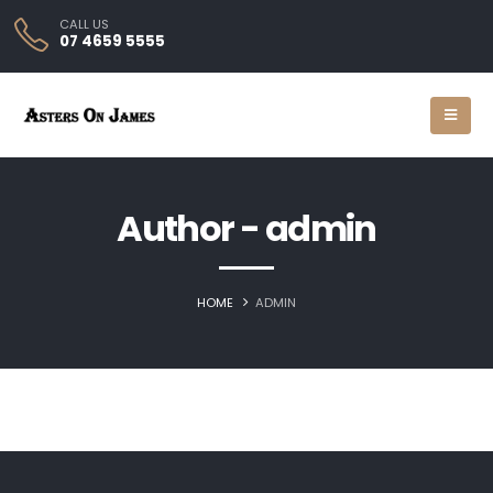
CALL US
07 4659 5555
Author - admin
HOME
ADMIN